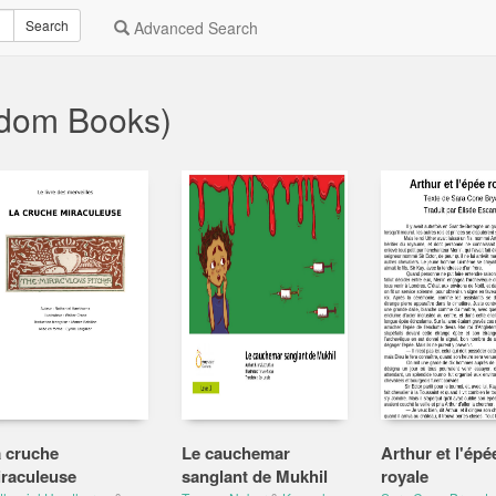
Search
Advanced Search
ndom Books)
 cruche
Le cauchemar
Arthur et l'épé
raculeuse
sanglant de Mukhil
royale