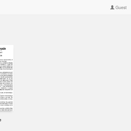
Guest
e