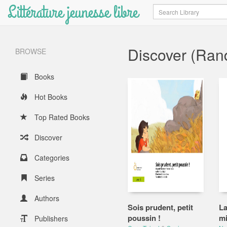
Littérature jeunesse libre
Search
Discover (Ra
BROWSE
Books
Hot Books
Top Rated Books
Discover
Categories
Series
Authors
Sois prudent, petit
La
poussin !
mi
Publishers