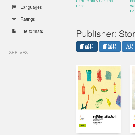
Cara Tejpal
&
Sanjana
Na
Desai
Wa
Languages
Le 
Ratings
Publisher: St
File formats
SHELVES