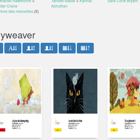
thaniel Hawthorne
&
Tanvee Nabar
&
Kannal
Sara Cone Bryant
lter Crane
Achuthan
livre des merveilles
(5)
oryweaver