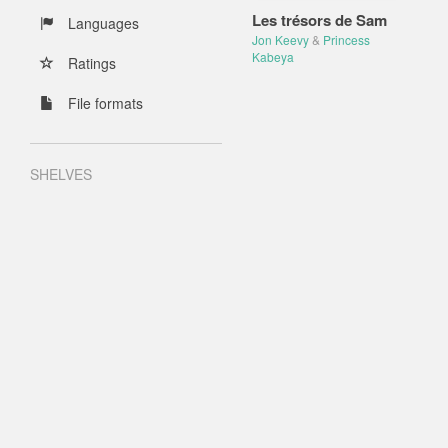
Les trésors de Sam
Languages
Jon Keevy
&
Princess
Kabeya
Ratings
File formats
SHELVES