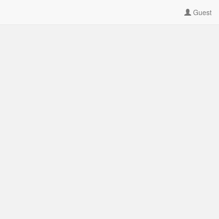
Guest