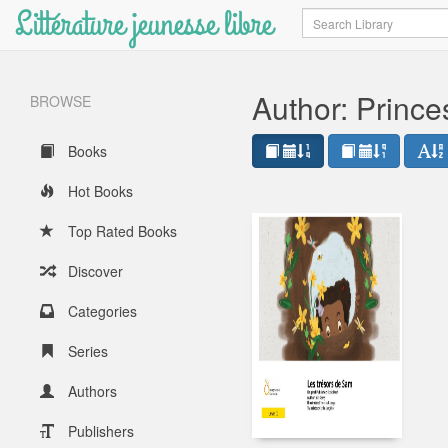
Littérature jeunesse libre
Search
Author: Princ
BROWSE
Books
Hot Books
Top Rated Books
Discover
Categories
Series
Authors
Publishers