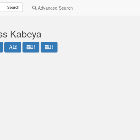
Search
Advanced Search
ess Kabeya