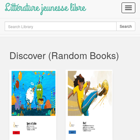
Littérature jeunesse libre
Toggl
Navig
Search
Search
Discover (Random Books)