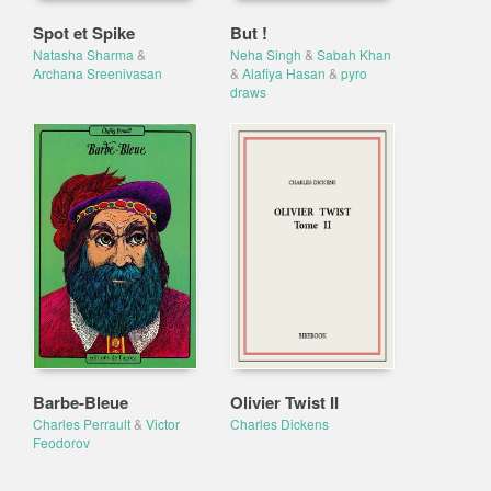
Spot et Spike
But !
Natasha Sharma
&
Neha Singh
&
Sabah Khan
Archana Sreenivasan
&
Alafiya Hasan
&
pyro
draws
Barbe-Bleue
Olivier Twist II
Charles Perrault
&
Victor
Charles Dickens
Feodorov