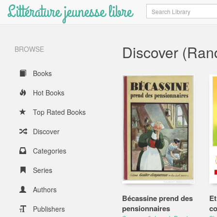
Littérature jeunesse libre
Search
Discover (Ra
BROWSE
Books
Hot Books
Top Rated Books
Discover
Categories
Series
Authors
Bécassine prend des
Et
pensionnaires
co
Publishers