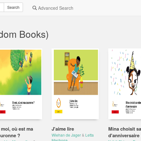
Search
Advanced Search
ndom Books)
 moi, où est ma
J'aime lire
Mina choisit s
uronne ?
d'anniversaire
Wiehan de Jager
&
Letta
Machoga