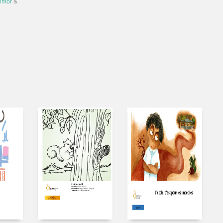
nmor
&