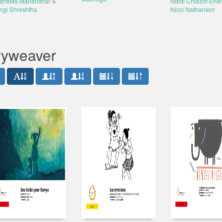
antdas Manandhar
&
Ndidi Chiazor-Ene
ngi Shreshtha
Nicci Nathanson
oryweaver