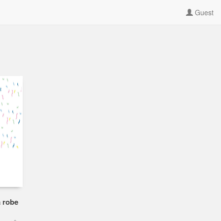
Guest
a robe