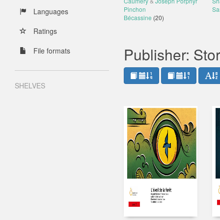
Caumery
&
Joseph Porphyr
Sh
Pinchon
Sa
Languages
Bécassine
(20)
Ratings
Publisher: St
File formats
SHELVES