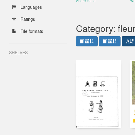
André Hellé
Wa
Languages
Ratings
Category: fleu
File formats
SHELVES