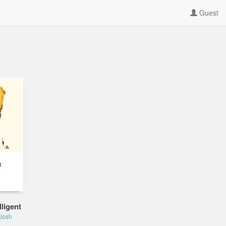
Guest
ligent
Josh