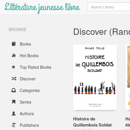
Littérature jeunesse libre
Search
Discover (Ra
BROWSE
Books
Hot Books
Top Rated Books
Discover
Categories
Series
Authors
Histoire de
Ha
Quillembois Soldat
él
Publishers