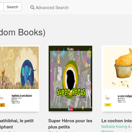
Search
Advanced Search
ndom Books)
athibhai, le petit
Super Héros pour les
Le cochon intel
éphant
plus petits
Nathalie Koenig
&
Morgan