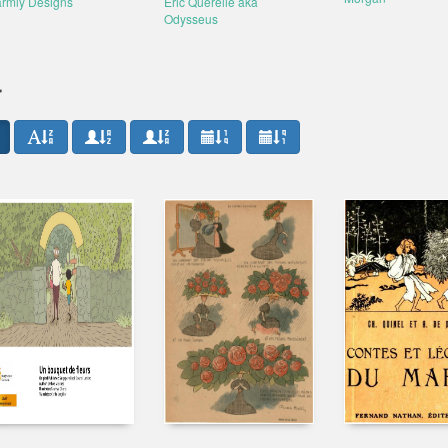
rmly Designs
Éric Querelle aka
Odysseus
r