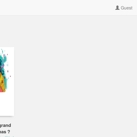
Guest
grand
has ?