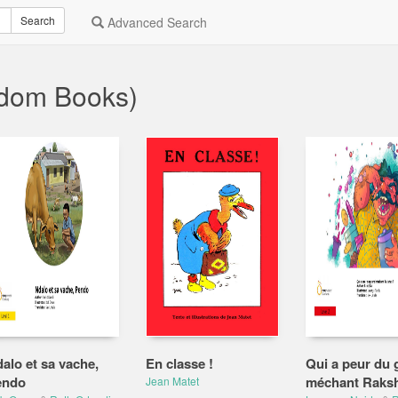
Search
Advanced Search
ndom Books)
alo et sa vache,
En classe !
Qui a peur du 
endo
méchant Raks
Jean Matet