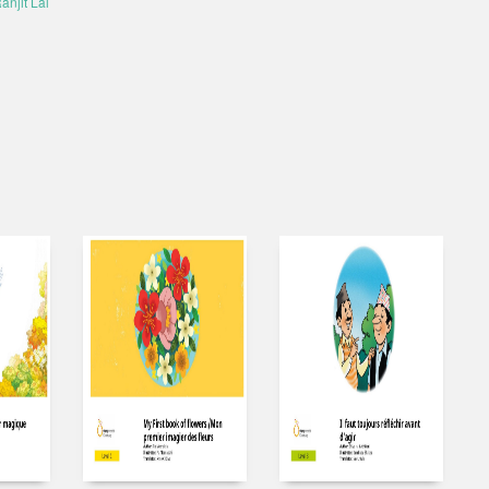
anjit Lal