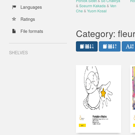
Ponlok Sidet
&
So Chakrya
Ro
&
Soeurm Kakada
&
Ven
Languages
Che
&
Yuom Kosal
Ratings
Category: fleu
File formats
SHELVES