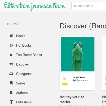
Littérature jeunesse libre
Search
Discover (Ra
BROWSE
Books
Hot Books
Top Rated Books
Discover
Categories
Series
Authors
Boutsy veut se
Nd
marier.
P
Publishers