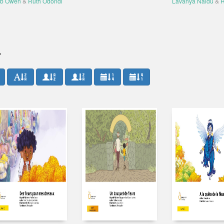
b Owen
&
Ruth Odondi
Lavanya Naidu
&
R
r