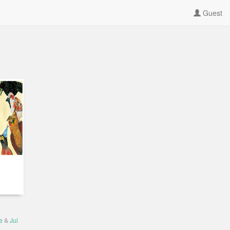
Guest
e
&
Jui