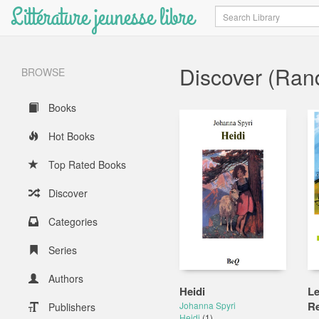
Littérature jeunesse libre
Search
Discover (Ra
BROWSE
Books
Hot Books
Top Rated Books
Discover
Categories
Series
Authors
Heidi
Le
Re
Johanna Spyri
Publishers
Heidi
(1)