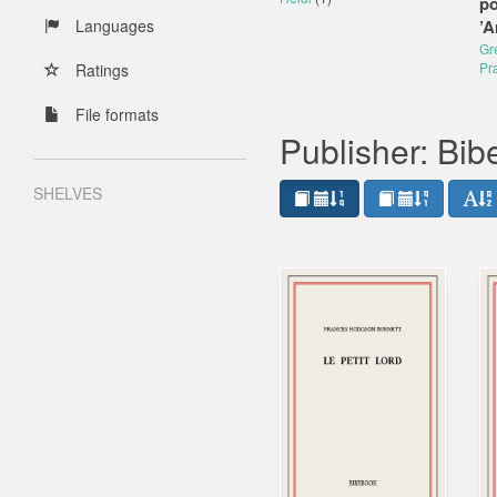
po
Languages
’A
Gr
Pr
Ratings
File formats
Publisher: Bi
SHELVES