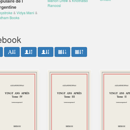
pulaire de l
Marion Drew
&
Khothatso
Ranoosi
rgentine
eystroke
&
Vidya Mani
&
atham Books
bebook