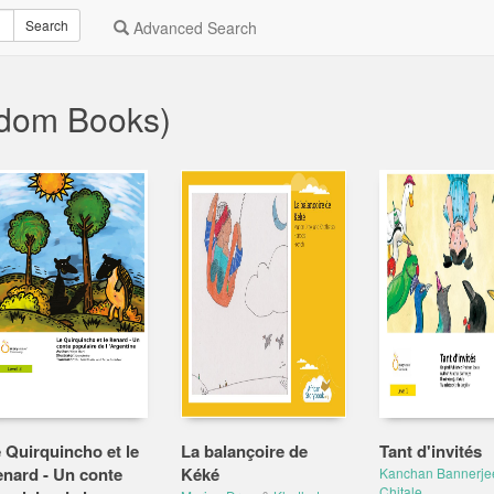
Search
Advanced Search
ndom Books)
 Quirquincho et le
La balançoire de
Tant d'invités
nard - Un conte
Kéké
Kanchan Bannerje
Chitale