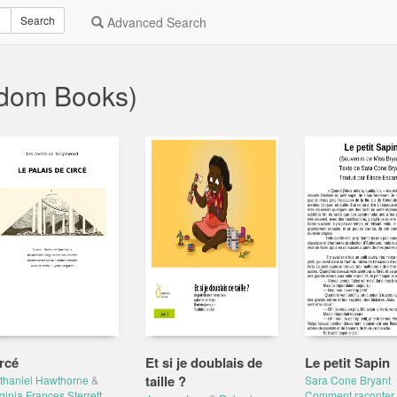
Search
Advanced Search
ndom Books)
rcé
Et si je doublais de
Le petit Sapin
taille ?
thaniel Hawthorne
&
Sara Cone Bryant
ginia Frances Sterrett
Comment raconter