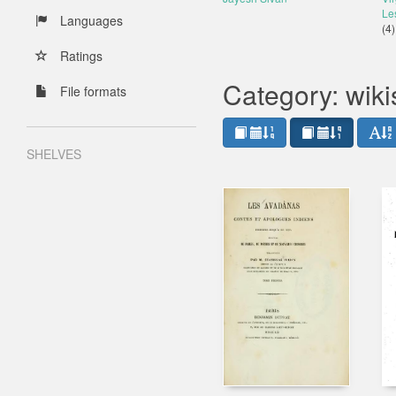
Le
Languages
(4)
Ratings
Category: wik
File formats
SHELVES