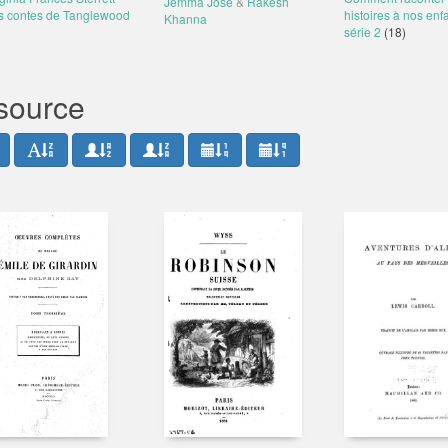
Jemma Jose
&
Rakesh
s contes de Tanglewood
histoires à nos enfa
Khanna
série 2
(18)
isource