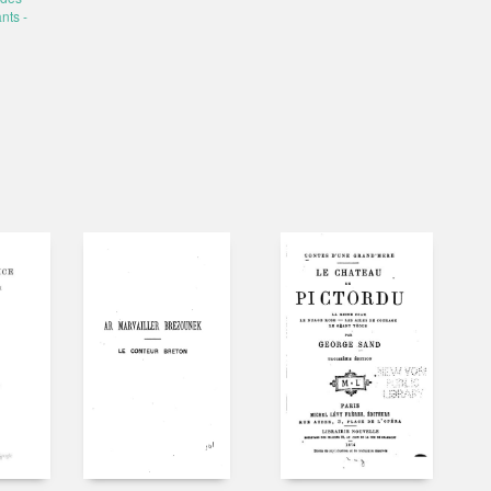
nts -