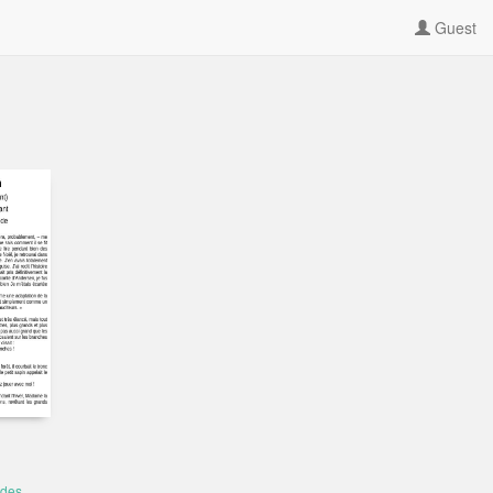
Guest
 des