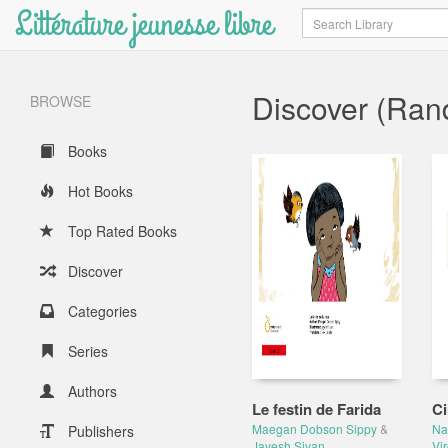
Littérature jeunesse libre
Search
Discover (Ra
BROWSE
Books
Hot Books
Top Rated Books
Discover
Categories
Series
Authors
Le festin de Farida
Ci
Maegan Dobson Sippy
&
Na
Publishers
Jayesh Sivan
Vir