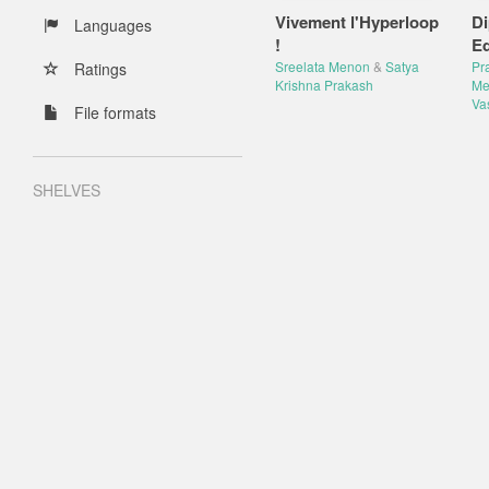
Vivement l'Hyperloop
Di
Languages
!
Eq
Sreelata Menon
&
Satya
Pr
Ratings
Krishna Prakash
Me
Va
File formats
SHELVES