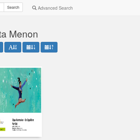
Search
Advanced Search
ata Menon