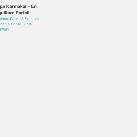
pa Karmakar - En
uilibre Parfait
atham Books
&
Sreelata
non
&
Sonal Gupta
swani