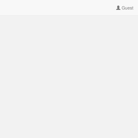
Guest