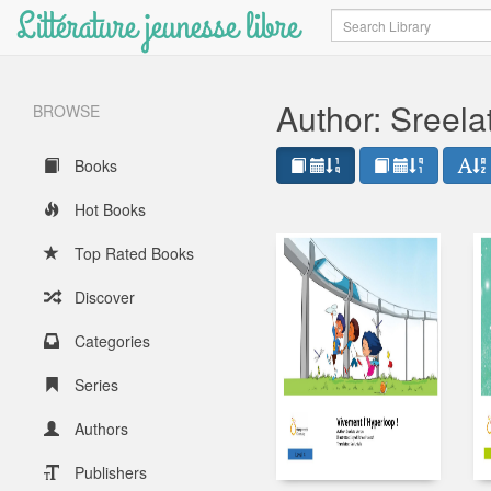
Littérature jeunesse libre
Search
Author: Sreel
BROWSE
Books
Hot Books
Top Rated Books
Discover
Categories
Series
Authors
Publishers