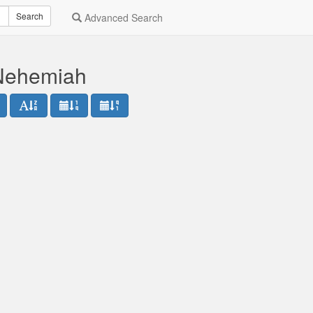
Search
Advanced Search
 Nehemiah