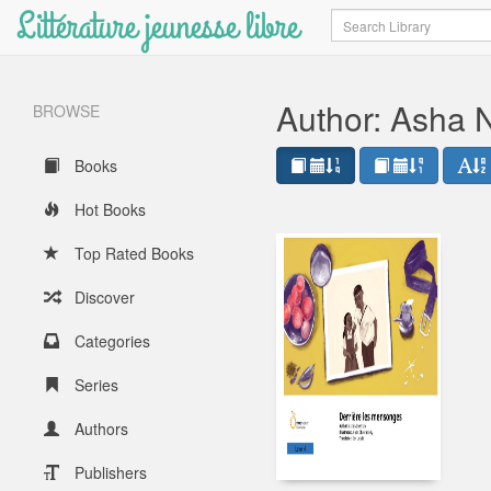
Littérature jeunesse libre
Search
Author: Asha
BROWSE
Books
Hot Books
Top Rated Books
Discover
Categories
Series
Authors
Publishers