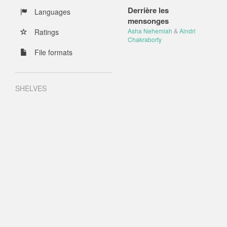
Derrière les
Languages
mensonges
Asha Nehemiah
&
Aindri
Ratings
Chakraborty
File formats
SHELVES