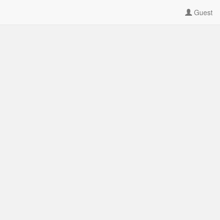
Guest