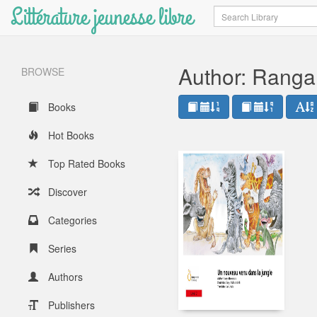
Littérature jeunesse libre
Search
Author: Ranga
BROWSE
Books
Hot Books
Top Rated Books
Discover
Categories
Series
Authors
Publishers