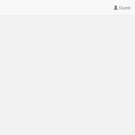
Guest