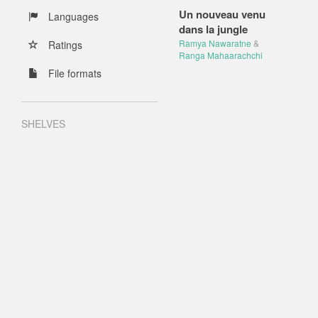
Un nouveau venu
Languages
dans la jungle
Ramya Nawaratne
&
Ratings
Ranga Mahaarachchi
File formats
SHELVES