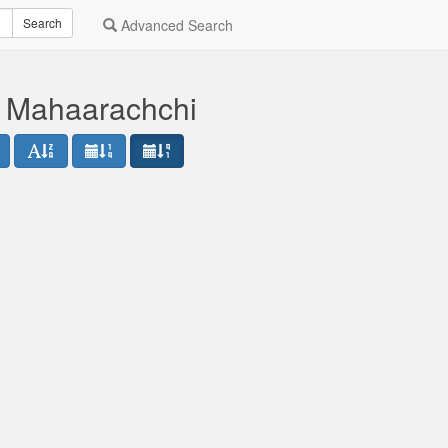
Search
Advanced Search
 Mahaarachchi