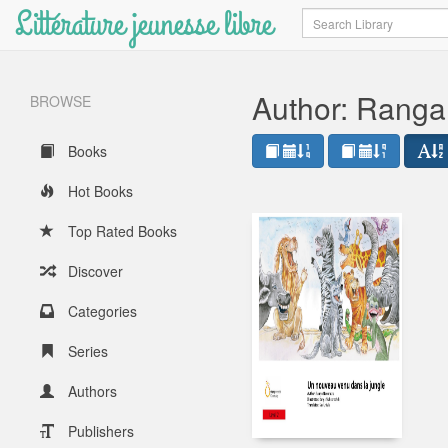
Littérature jeunesse libre
Search
Author: Ranga
BROWSE
Books
Hot Books
Top Rated Books
Discover
Categories
Series
Authors
Publishers