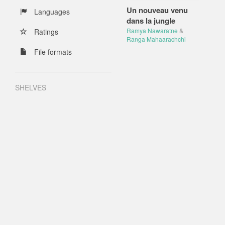
Un nouveau venu
Languages
dans la jungle
Ramya Nawaratne
&
Ratings
Ranga Mahaarachchi
File formats
SHELVES