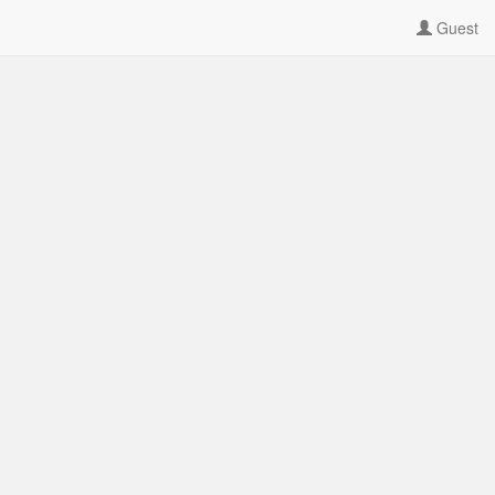
Guest