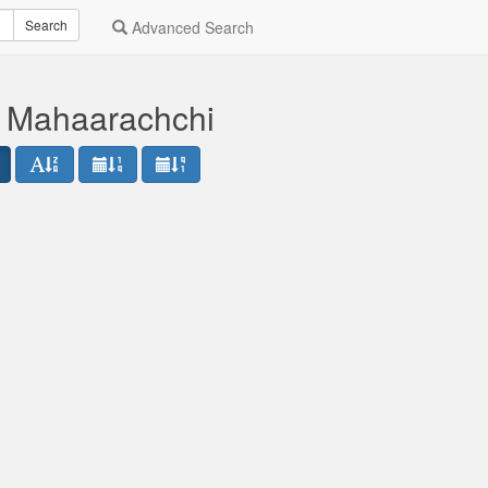
Search
Advanced Search
 Mahaarachchi