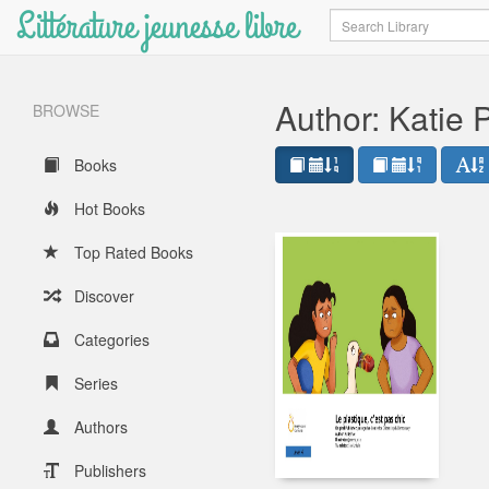
Littérature jeunesse libre
Search
Author: Katie 
BROWSE
Books
Hot Books
Top Rated Books
Discover
Categories
Series
Authors
Publishers