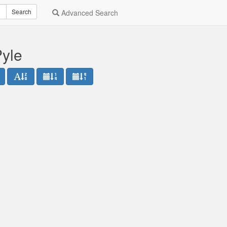
Search
Advanced Search
Pyle