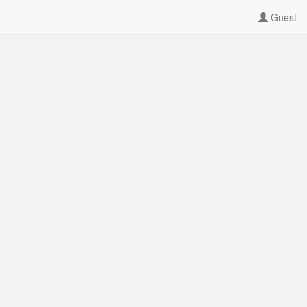
Guest