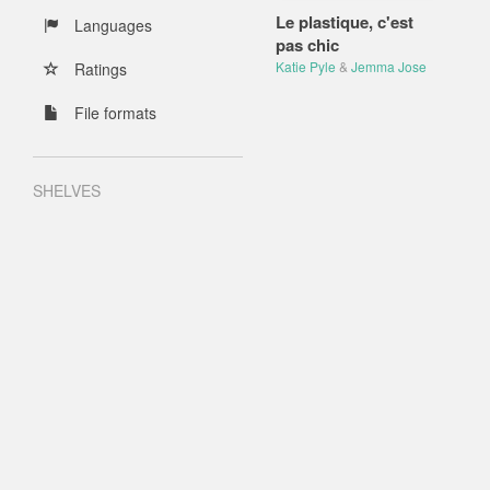
Le plastique, c'est
Languages
pas chic
Katie Pyle
&
Jemma Jose
Ratings
File formats
SHELVES