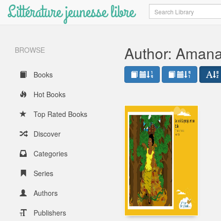
Littérature jeunesse libre
Search
Author: Aman
BROWSE
Books
Hot Books
Top Rated Books
Discover
Categories
Series
Authors
Publishers