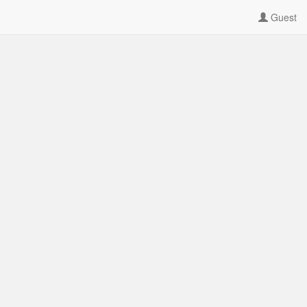
Guest