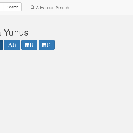
Search
Advanced Search
a Yunus