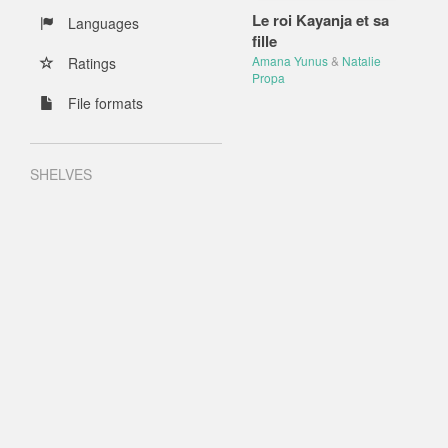
Le roi Kayanja et sa
Languages
fille
Amana Yunus
&
Natalie
Ratings
Propa
File formats
SHELVES