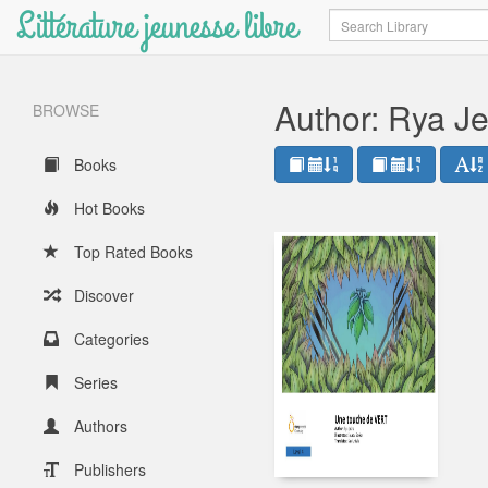
Littérature jeunesse libre
Search
Author: Rya J
BROWSE
Books
Hot Books
Top Rated Books
Discover
Categories
Series
Authors
Publishers