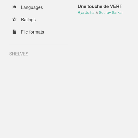
Une touche de VERT
Languages
Rya Jetha
&
Sourav Sarkar
Ratings
File formats
SHELVES