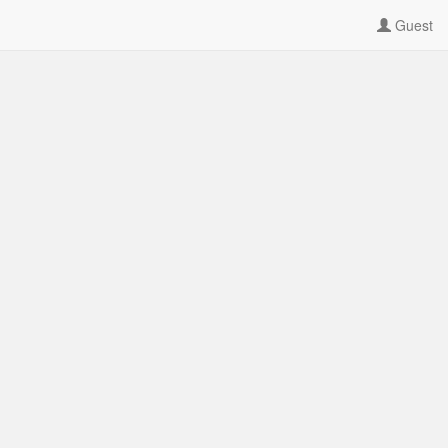
Guest