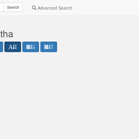
Search
Advanced Search
etha