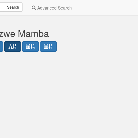
Search
Advanced Search
sizwe Mamba