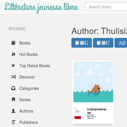
Littérature jeunesse libre
Search
Author: Thuli
BROWSE
Books
Hot Books
Top Rated Books
Discover
Categories
Series
Authors
Publishers