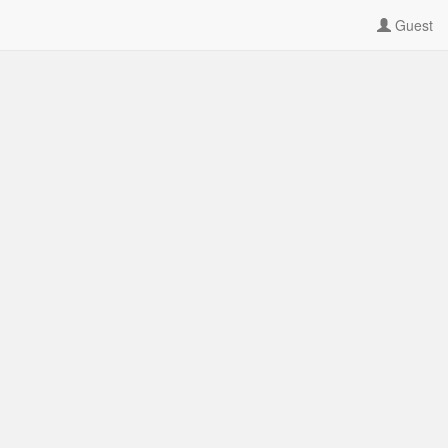
Guest