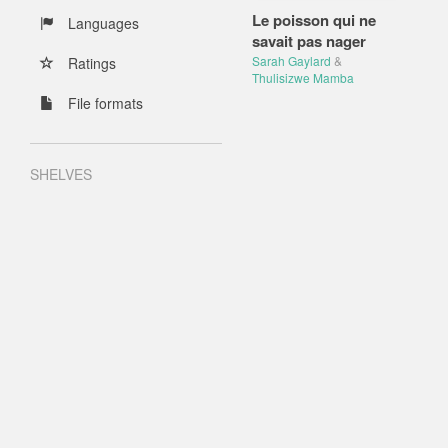
Le poisson qui ne
Languages
savait pas nager
Sarah Gaylard
&
Ratings
Thulisizwe Mamba
File formats
SHELVES