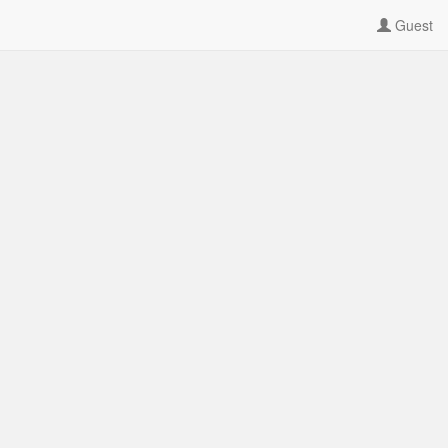
Guest