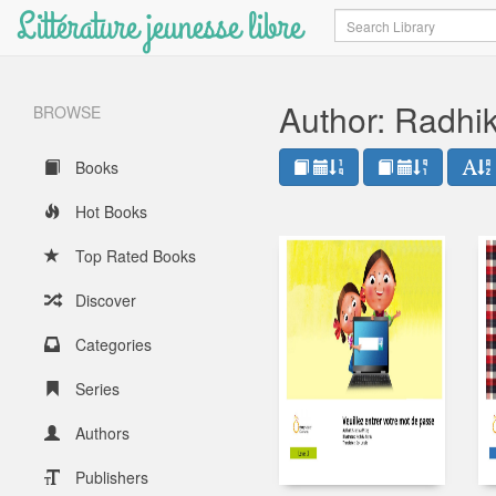
Littérature jeunesse libre
Search
Author: Radhik
BROWSE
Books
Hot Books
Top Rated Books
Discover
Categories
Series
Authors
Publishers