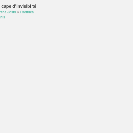
 cape d'invisibi té
rsha Joshi
&
Radhika
nis