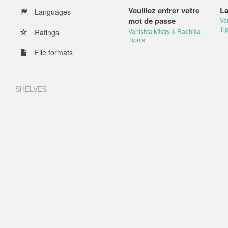
Veuillez entrer votre
La
Languages
mot de passe
Va
Tip
Vahishta Mistry
&
Radhika
Ratings
Tipnis
File formats
SHELVES