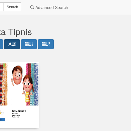
Search
Advanced Search
a Tipnis