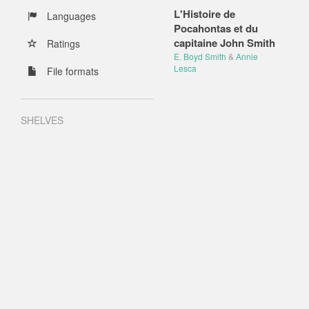
L'Histoire de
Languages
Pocahontas et du
capitaine John Smith
Ratings
E. Boyd Smith
&
Annie
Lesca
File formats
SHELVES