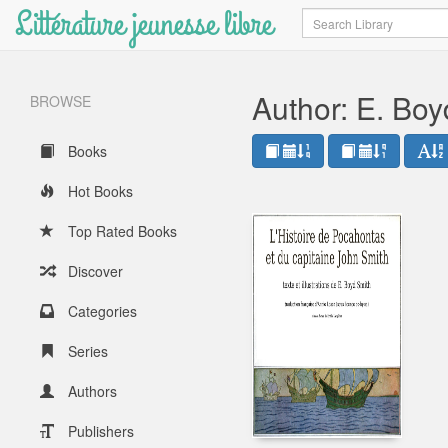
Littérature jeunesse libre
Search
Author: E. Boy
BROWSE
Books
Hot Books
Top Rated Books
Discover
Categories
Series
Authors
Publishers