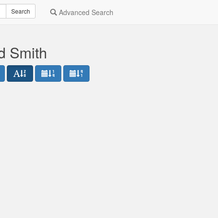
Search
Advanced Search
d Smith