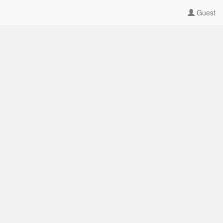
Guest