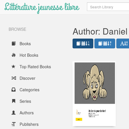
Littérature jeunesse libre
Search
Author: Danie
BROWSE
Books
Hot Books
Top Rated Books
Discover
Categories
Series
Authors
Publishers