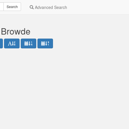
Search
Advanced Search
l Browde