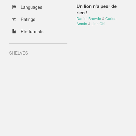
Un lion n'a peur de
Languages
rien !
Daniel Browde
&
Carlos
Ratings
Amato
&
Linh Chi
File formats
SHELVES