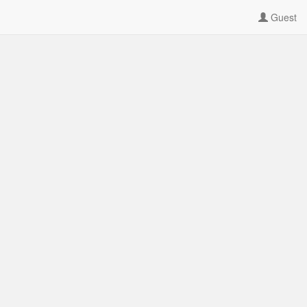
Guest