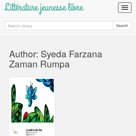
Littérature jeunesse libre
Toggl
Navig
Search
Search
Author: Syeda Farzana
Zaman Rumpa