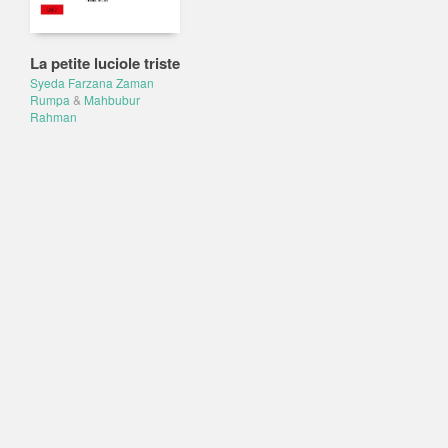
La petite luciole triste
Syeda Farzana Zaman
Rumpa
&
Mahbubur
Rahman