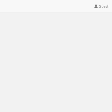
Guest