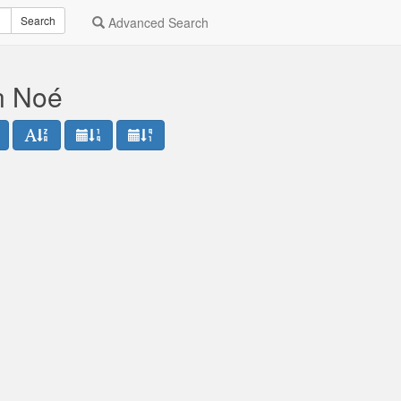
Search
Advanced Search
n Noé