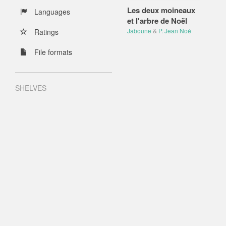
Les deux moineaux
Languages
et l'arbre de Noël
Jaboune
&
P. Jean Noé
Ratings
File formats
SHELVES