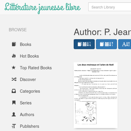
Littérature jeunesse libre
Search
Author: P. Jea
BROWSE
Books
Hot Books
Top Rated Books
Discover
Categories
Series
Authors
Publishers