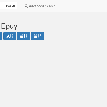
Search
Advanced Search
l Epuy