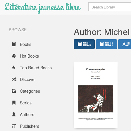
Littérature jeunesse libre
Search
Author: Miche
BROWSE
Books
Hot Books
Top Rated Books
Discover
Categories
Series
Authors
Publishers