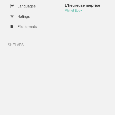
L'heureuse méprise
Languages
Michel Epuy
Ratings
File formats
SHELVES