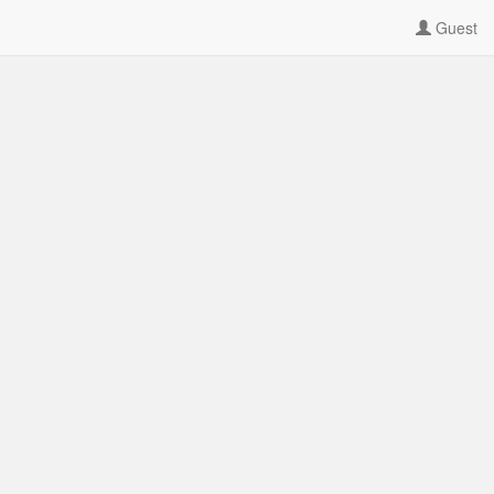
Guest