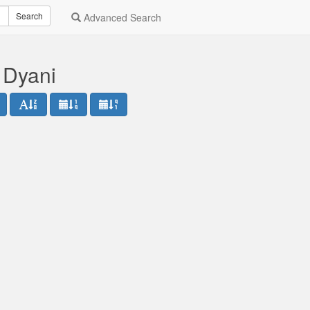
Search
Advanced Search
 Dyani