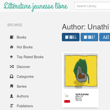
Littérature jeunesse libre
Search
Author: Unathi
BROWSE
Books
Hot Books
Top Rated Books
Discover
Categories
Series
Authors
Publishers