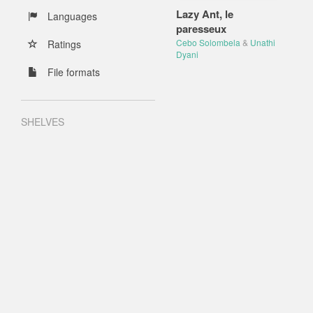
Lazy Ant, le
Languages
paresseux
Cebo Solombela
&
Unathi
Ratings
Dyani
File formats
SHELVES