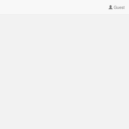
Guest