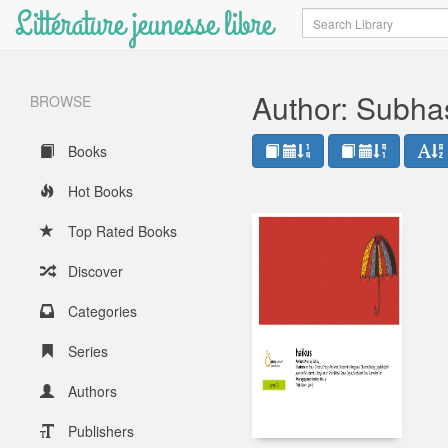
Littérature jeunesse libre
Search
Author: Subha
BROWSE
Books
Hot Books
Top Rated Books
Discover
Categories
Series
Authors
Publishers