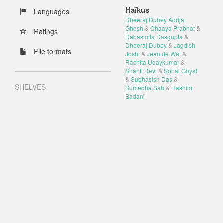
Haïkus
Languages
Dheeraj Dubey Adrija
Ghosh
&
Chaaya Prabhat
&
Ratings
Debasmita Dasgupta
&
Dheeraj Dubey
&
Jagdish
File formats
Joshi
&
Jean de Wet
&
Rachita Udaykumar
&
Shanti Devi
&
Sonal Goyal
&
Subhasish Das
&
SHELVES
Sumedha Sah
&
Hashim
Badani