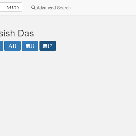
Search
Advanced Search
sish Das