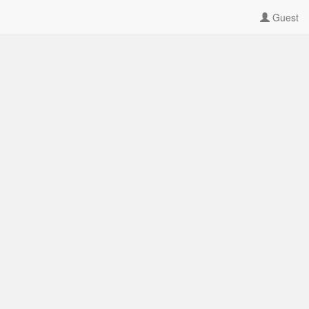
Guest