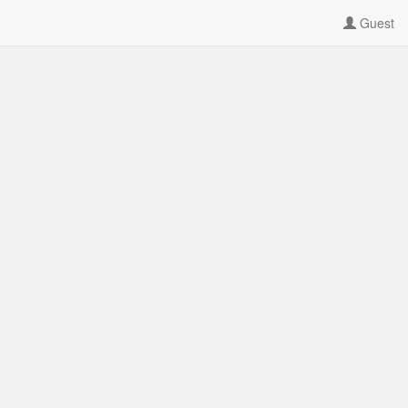
Guest