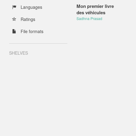
Mon premier livre
Languages
des véhicules
Sadhna Prasad
Ratings
File formats
SHELVES