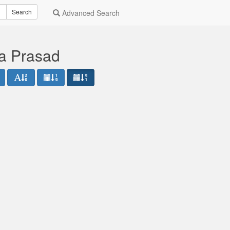
Search
Advanced Search
a Prasad