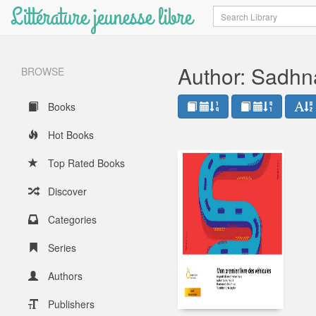
Littérature jeunesse libre
Search
Author: Sadhn
BROWSE
Books
Hot Books
Top Rated Books
Discover
Categories
Series
Authors
Publishers