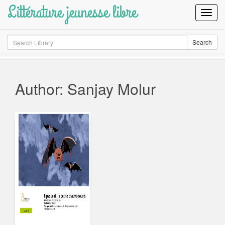
Littérature jeunesse libre
Toggl
Navig
Search
Search
Author: Sanjay Molur