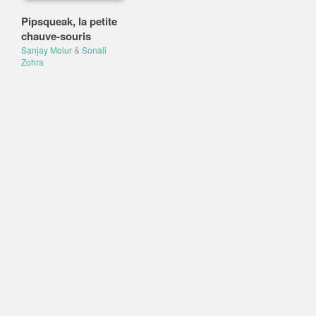
Pipsqueak, la petite
chauve-souris
Sanjay Molur
&
Sonali
Zohra