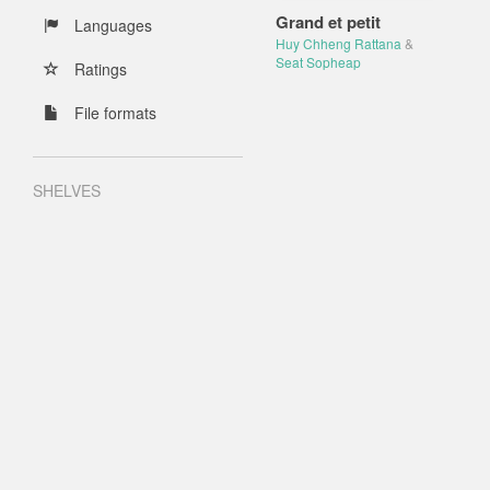
Grand et petit
Languages
Huy Chheng Rattana
&
Seat Sopheap
Ratings
File formats
SHELVES