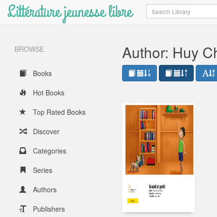
Littérature jeunesse libre
Search
Author: Huy C
BROWSE
Books
Hot Books
Top Rated Books
Discover
Categories
Series
Authors
Publishers