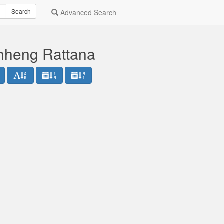
Search
Advanced Search
hheng Rattana