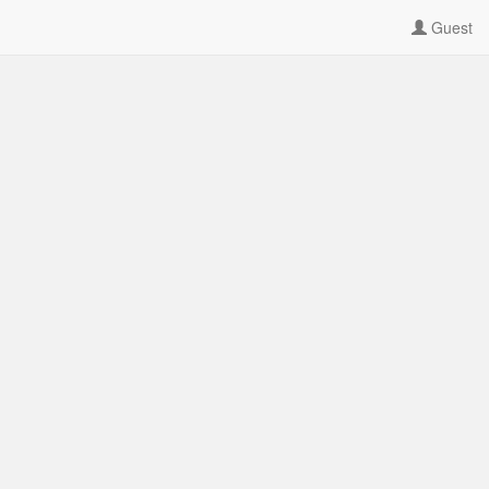
Guest