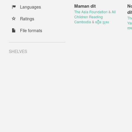
Maman dit
N
Languages
di
The Asia Foundation
&
All
Children Reading
Th
Ratings
Cambodia
&
ជឿន ប្រុស
Ya
ताम
File formats
SHELVES