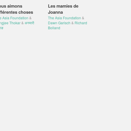
ous aimons
Les mamies de
fférentes choses
Joanna
e Asia Foundation
&
The Asia Foundation
&
ngjee Thokar
&
अनमारी
Dawn Garisch
&
Richard
ाङ
Bolland