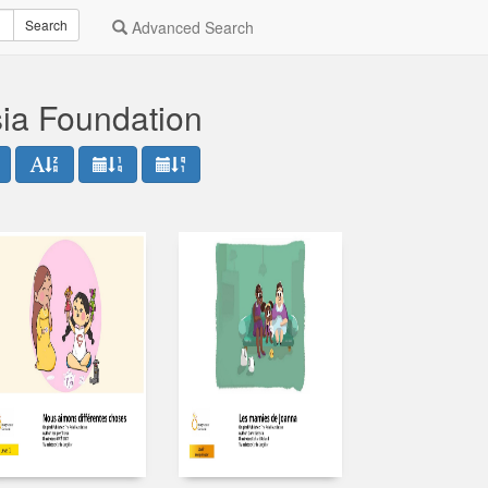
Search
Advanced Search
sia Foundation