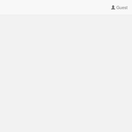
Guest