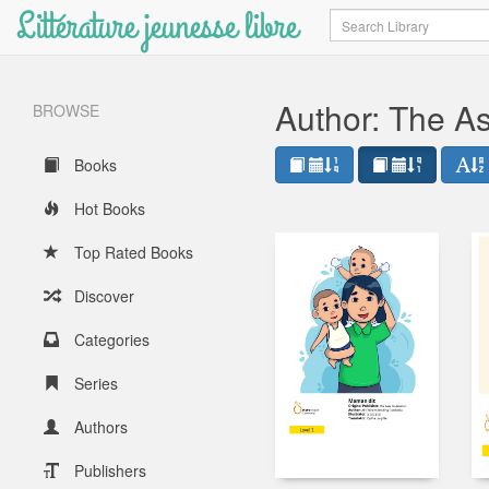
Littérature jeunesse libre
Search
Author: The A
BROWSE
Books
Hot Books
Top Rated Books
Discover
Categories
Series
Authors
Publishers