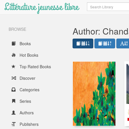
Littérature jeunesse libre
Search
Author: Chan
BROWSE
Books
Hot Books
Top Rated Books
Discover
Categories
Series
Authors
Publishers