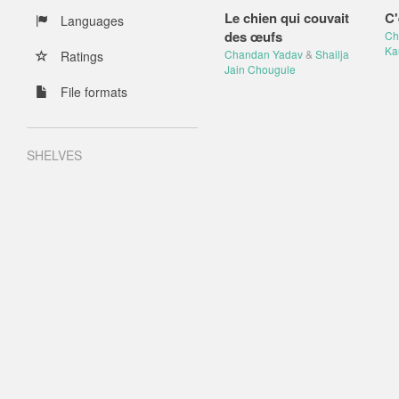
Le chien qui couvait
C'
Languages
des œufs
Ch
Ka
Chandan Yadav
&
Shailja
Ratings
Jain Chougule
File formats
SHELVES