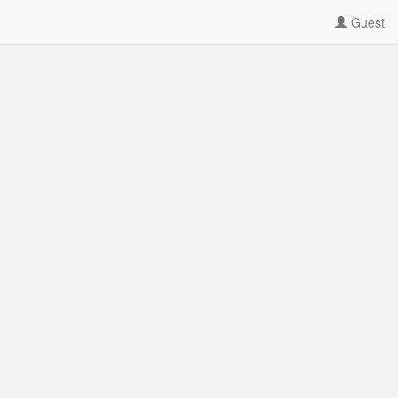
Guest