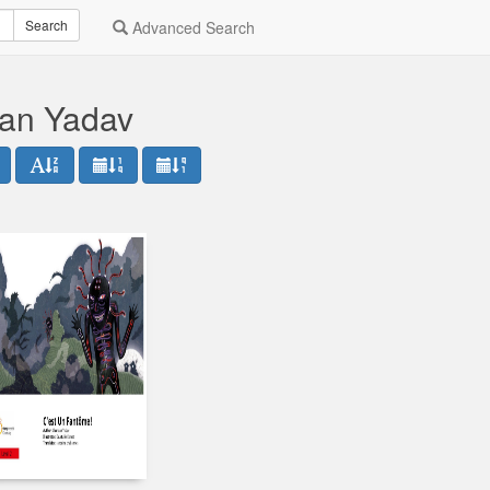
Search
Advanced Search
dan Yadav