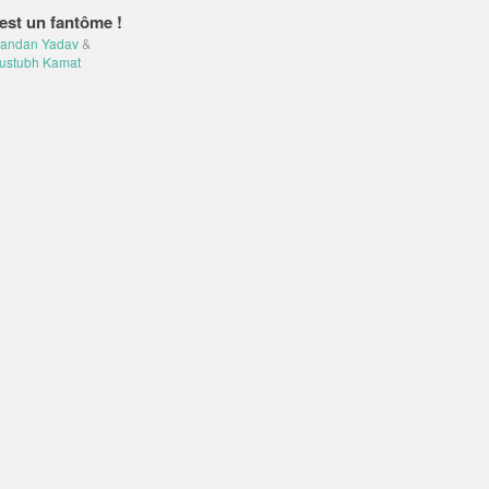
est un fantôme !
andan Yadav
&
ustubh Kamat