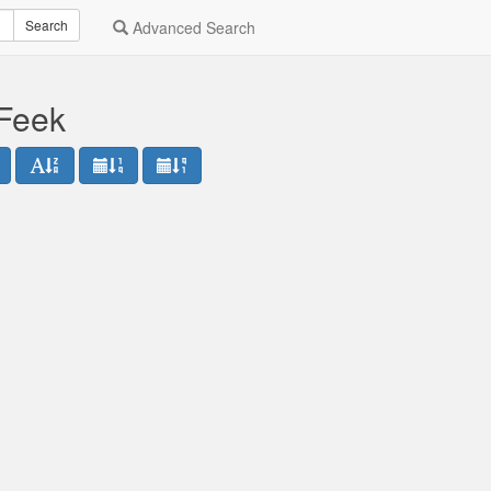
Search
Advanced Search
 Feek