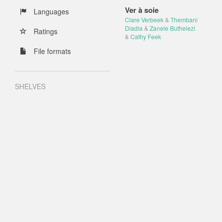
Ver à soie
Languages
Clare Verbeek
&
Thembani
Dladla
&
Zanele Buthelezi
Ratings
&
Cathy Feek
File formats
SHELVES