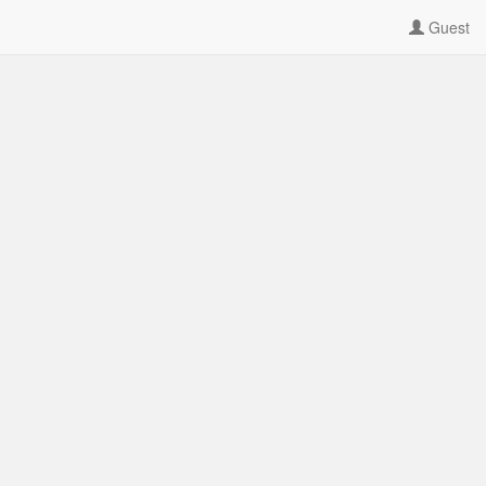
Guest