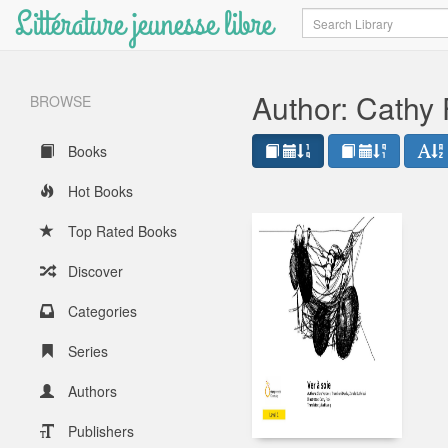
Littérature jeunesse libre
Search
Author: Cathy
BROWSE
Books
Hot Books
Top Rated Books
Discover
Categories
Series
Authors
Publishers