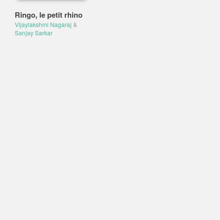
Ringo, le petit rhino
Vijaylakshmi Nagaraj
&
Sanjay Sarkar