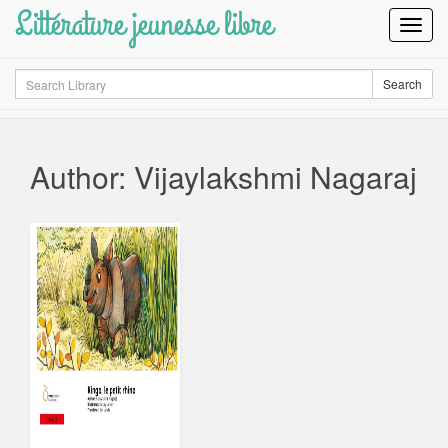
Littérature jeunesse libre
Toggl
Navig
Search
Search
Author: Vijaylakshmi Nagaraj