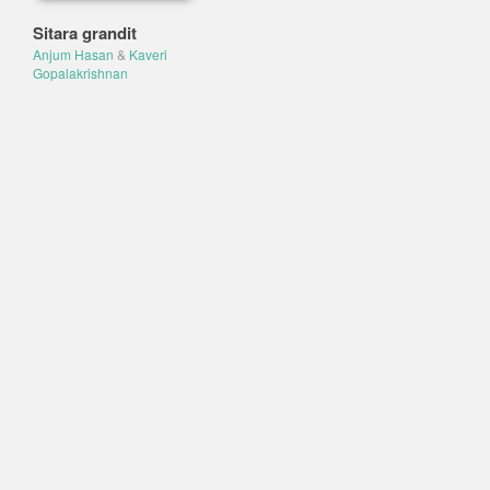
Sitara grandit
Anjum Hasan
&
Kaveri
Gopalakrishnan