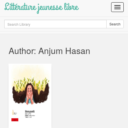
Littérature jeunesse libre
Toggl
Navig
Search
Search
Author: Anjum Hasan