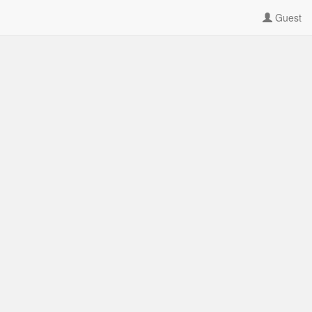
Guest