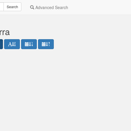
Search
Advanced Search
rra