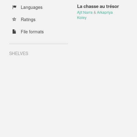
La chasse au trésor
Languages
Ajit Narra
&
Arkapriya
Koley
Ratings
File formats
SHELVES