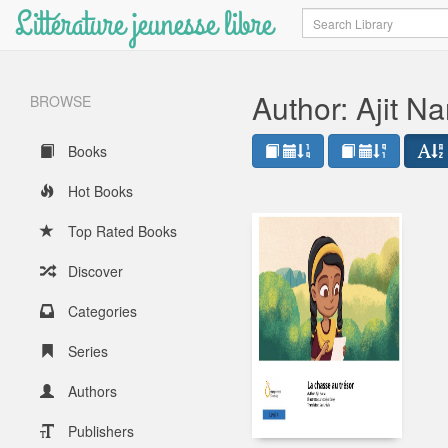
Littérature jeunesse libre
Search
Author: Ajit Na
BROWSE
Books
Hot Books
Top Rated Books
Discover
Categories
Series
Authors
Publishers