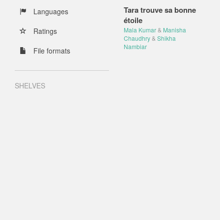
Tara trouve sa bonne
Languages
étoile
Mala Kumar
&
Manisha
Ratings
Chaudhry
&
Shikha
Nambiar
File formats
SHELVES