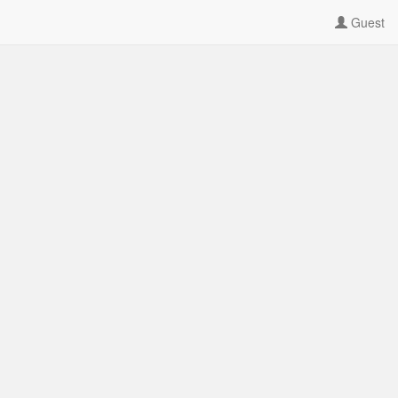
Guest