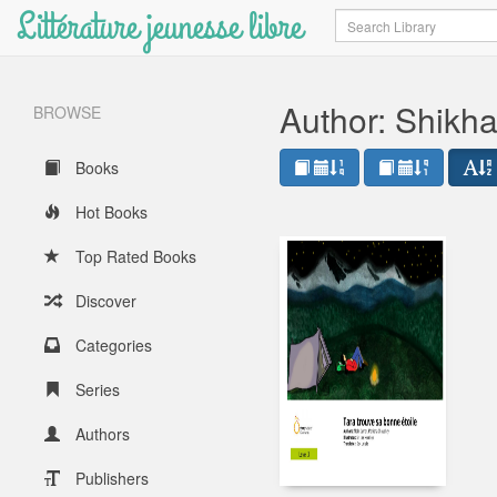
Littérature jeunesse libre
Search
Author: Shikh
BROWSE
Books
Hot Books
Top Rated Books
Discover
Categories
Series
Authors
Publishers