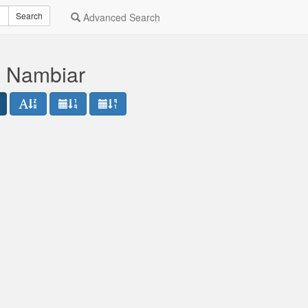
Search
Advanced Search
a Nambiar