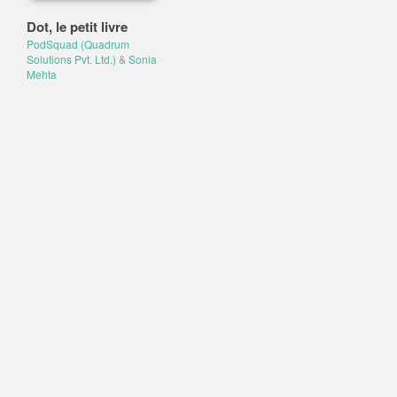
Dot, le petit livre
PodSquad (Quadrum
Solutions Pvt. Ltd.)
&
Sonia
Mehta