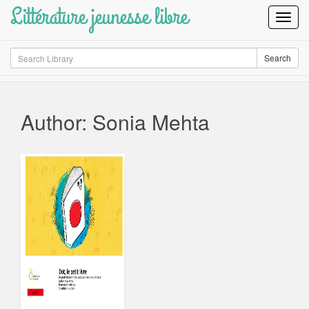
Littérature jeunesse libre
Toggl
Navig
Search
Search
Author: Sonia Mehta