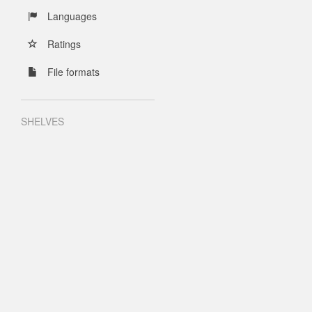
Languages
Ratings
File formats
SHELVES