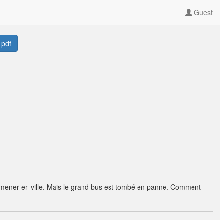
Guest
 pdf
emmener en ville. Mais le grand bus est tombé en panne. Comment