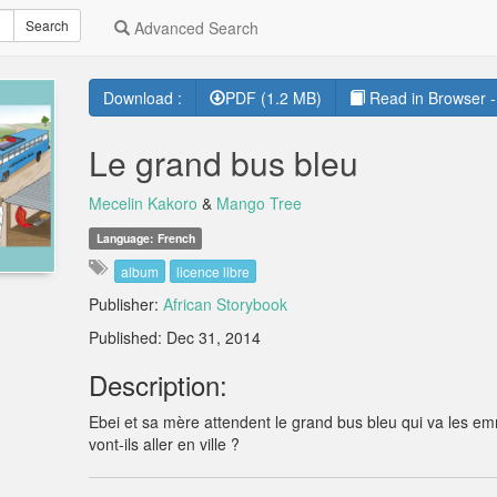
Search
Advanced Search
Download :
PDF (1.2 MB)
Read in Browser -
Le grand bus bleu
Mecelin Kakoro
&
Mango Tree
Language: French
album
licence libre
Publisher:
African Storybook
Published: Dec 31, 2014
Description:
Ebei et sa mère attendent le grand bus bleu qui va les 
vont-ils aller en ville ?