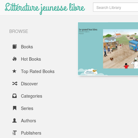
Littérature jeunesse libre
Search
BROWSE
Books
Hot Books
Top Rated Books
Discover
Categories
Series
Authors
Publishers