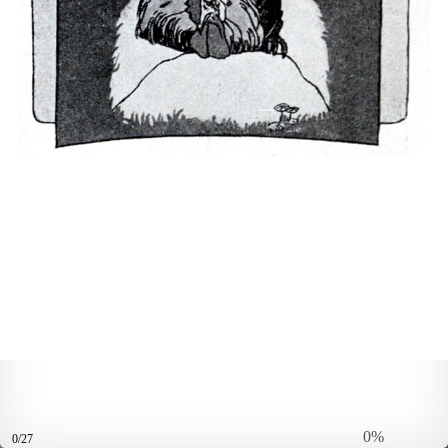
0%
0/27