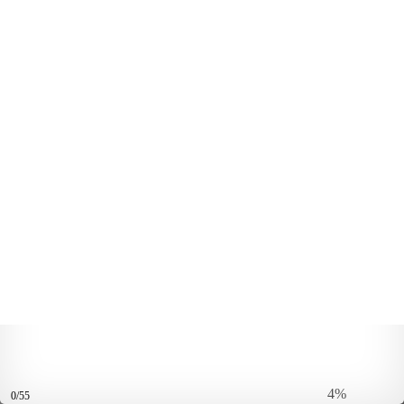
4%
0/55