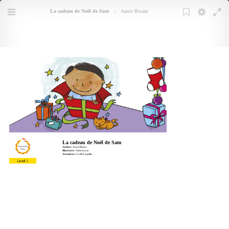
Books
La cadeau de Noël de Sam
–
Annie Besant
TOC
Menu
Bookmarks
Bookmark
Settings
Full