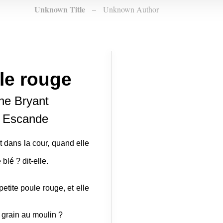
Unknown Title
–
Unknown Author