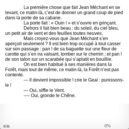
0%
0/36