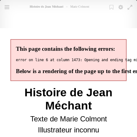
Books
Histoire de Jean Méchant
–
Marie Colmont
TOC
Menu
Bookmarks
Bookmark
Settings
Full