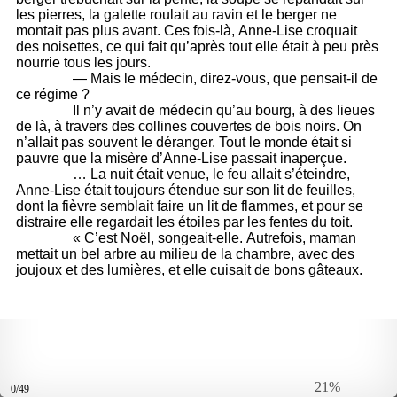
21%
0/49