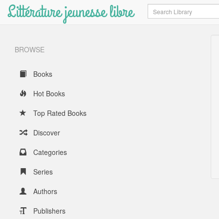
Littérature jeunesse libre
Search
BROWSE
Books
Hot Books
Top Rated Books
Discover
Categories
Series
Authors
Publishers