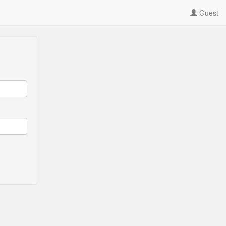
Guest