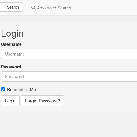
Search
Advanced Search
Login
Username
Password
Remember Me
Login
Forgot Password?