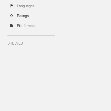
Languages
Ratings
File formats
SHELVES