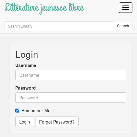
Littérature jeunesse libre
Toggl
Navig
Search
Search
Login
Username
Password
Remember Me
Login
Forgot Password?