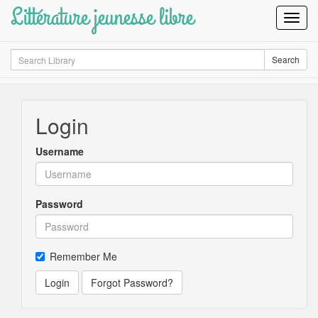
Littérature jeunesse libre
Toggl
Navig
Search
Search
Login
Username
Password
Remember Me
Login
Forgot Password?