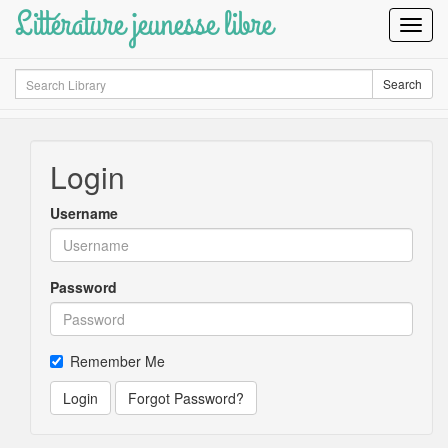
Littérature jeunesse libre
Toggl
Navig
Search
Search
Login
Username
Password
Remember Me
Login
Forgot Password?