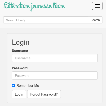
Littérature jeunesse libre
Toggl
Navig
Search
Search
Login
Username
Password
Remember Me
Login
Forgot Password?