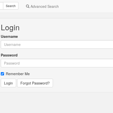
Search
Advanced Search
Login
Username
Password
Remember Me
Login
Forgot Password?