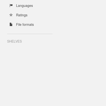
Languages
Ratings
File formats
SHELVES