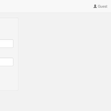
Guest