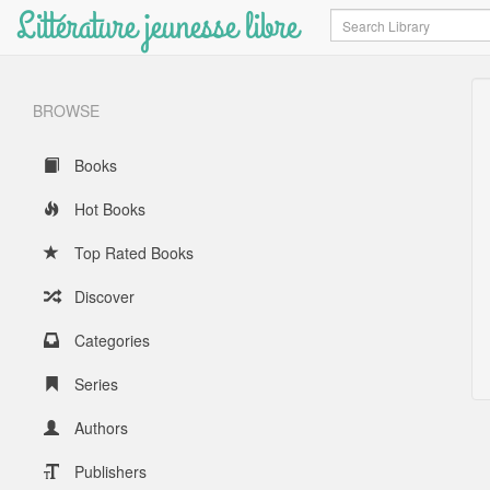
Littérature jeunesse libre
Search
BROWSE
Books
Hot Books
Top Rated Books
Discover
Categories
Series
Authors
Publishers