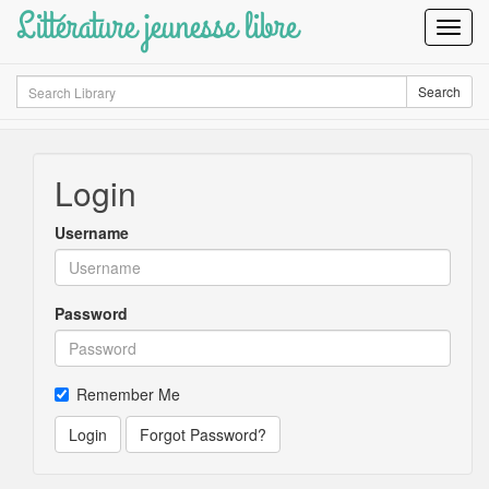
Littérature jeunesse libre
Toggl
Navig
Search
Search
Login
Username
Password
Remember Me
Login
Forgot Password?