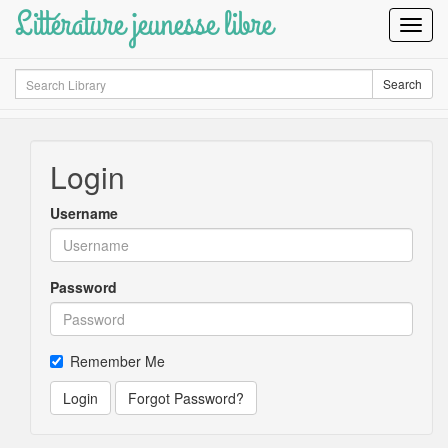
Littérature jeunesse libre
Toggl
Navig
Search
Search
Login
Username
Password
Remember Me
Login
Forgot Password?