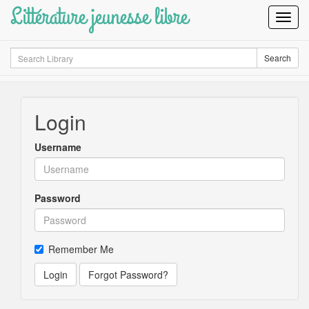
Littérature jeunesse libre
Toggl
Navig
Search
Search
Login
Username
Password
Remember Me
Login
Forgot Password?